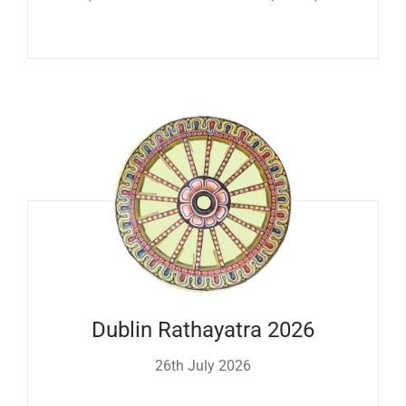
Dublin Rathayatra 2026
26th July 2026