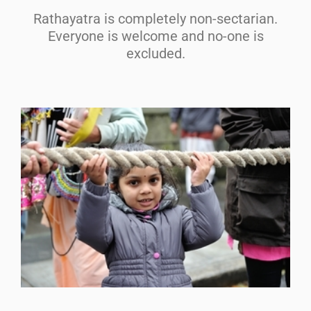
Rathayatra is completely non-sectarian.
Everyone is welcome and no-one is
excluded.