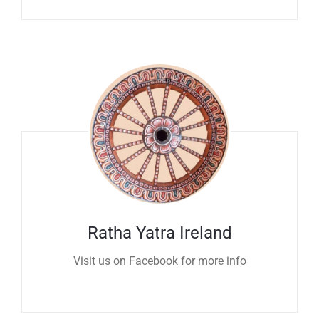
Ratha Yatra Ireland
Visit us on Facebook for more info