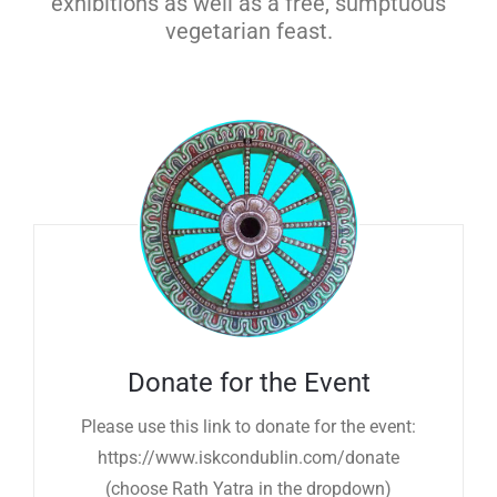
exhibitions as well as a free, sumptuous
vegetarian feast.
Donate for the Event
Please use this link to donate for the event:
https://www.iskcondublin.com/donate
(choose Rath Yatra in the dropdown)