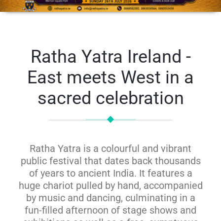
Ratha Yatra Ireland -
East meets West in a
sacred celebration
Ratha Yatra is a colourful and vibrant
public festival that dates back thousands
of years to ancient India. It features a
huge chariot pulled by hand, accompanied
by music and dancing, culminating in a
fun-filled afternoon of stage shows and