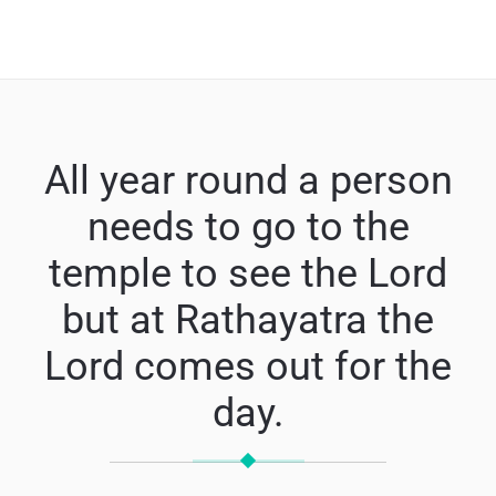
All year round a person
needs to go to the
temple to see the Lord
but at Rathayatra the
Lord comes out for the
day.